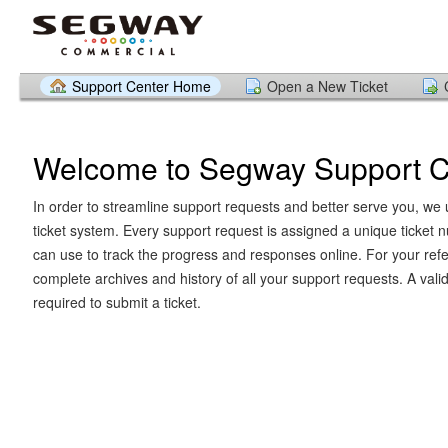
Support Center Home
Open a New Ticket
Welcome to Segway Support C
In order to streamline support requests and better serve you, we u
ticket system. Every support request is assigned a unique ticket
can use to track the progress and responses online. For your ref
complete archives and history of all your support requests. A vali
required to submit a ticket.